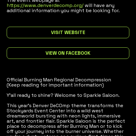
The event webpage at
https://www.denverdecomp.org/
will have any
additional information you might be looking for.
VISIT WEBSITE
VIEW ON FACEBOOK
Official Burning Man Regional Decompression
(Keep reading for important information)
Y’all ready to shine? Welcome to Sparkle Saloon.
This year’s Denver DeCOmp theme transforms the
Stockyards Event Center into a wild west
dreamworld bursting with neon lights, immersive
art, and frontier flair. Sparkle Saloon is the perfect
place to decompress after Burning Man or to kick
off your journey into the burner universe. Whether