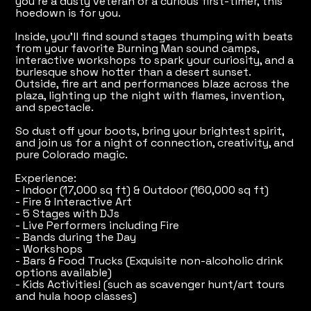
you're a dusty veteran or a curious first-timer, this
hoedown is for you.
Inside, you'll find sound stages thumping with beats
from your favorite Burning Man sound camps,
interactive workshops to spark your curiosity, and a
burlesque show hotter than a desert sunset.
Outside, fire art and performances blaze across the
plaza, lighting up the night with flames, invention,
and spectacle.
So dust off your boots, bring your brightest spirit,
and join us for a night of connection, creativity, and
pure Colorado magic.
Experience:
- Indoor (17,000 sq ft) & Outdoor (160,000 sq ft)
- Fire & Interactive Art
- 5 Stages with DJs
- Live Performers including Fire
- Bands during the Day
- Workshops
- Bars & Food Trucks (Exquisite non-alcoholic drink
options available)
- Kids Activities! (such as scavenger hunt/art tours
and hula hoop classes)