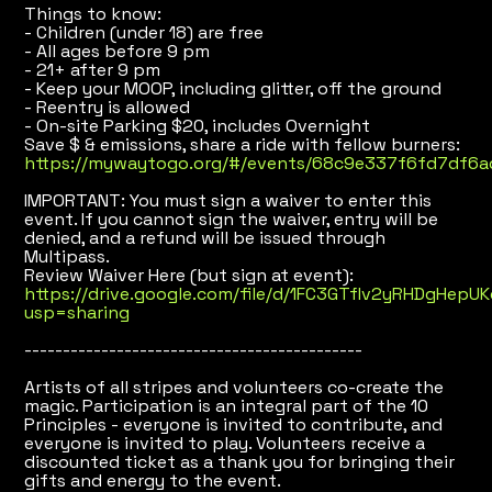
Things to know:
- Children (under 18) are free
- All ages before 9 pm
- 21+ after 9 pm
- Keep your MOOP, including glitter, off the ground
- Reentry is allowed
- On-site Parking $20, includes Overnight
Save $ & emissions, share a ride with fellow burners:
https://mywaytogo.org/#/events/68c9e337f6fd7df6a
IMPORTANT: You must sign a waiver to enter this
event. If you cannot sign the waiver, entry will be
denied, and a refund will be issued through
Multipass.
Review Waiver Here (but sign at event):
https://drive.google.com/file/d/1FC3GTflv2yRHDgHepU
usp=sharing
--------------------------------------------
Artists of all stripes and volunteers co-create the
magic. Participation is an integral part of the 10
Principles - everyone is invited to contribute, and
everyone is invited to play. Volunteers receive a
discounted ticket as a thank you for bringing their
gifts and energy to the event.