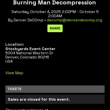
Burning Man Decompression
Saturday, October 4, 2025 2:00PM - October 5
2:00AM
By Denver DeCOmp •
decomp@denverdecomp.org
Location:
Stockyards Event Center
5004 National Western Dr
Denver, Colorado 80216
USA
View Map
TICKETS
Sales are closed for this event.