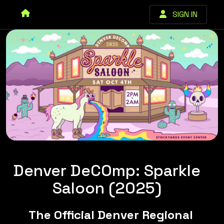
SIGN IN
Denver DeCOmp: Sparkle
Saloon (2025)
The Official Denver Regional